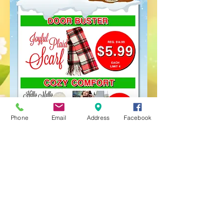
Phone
Email
Address
Facebook