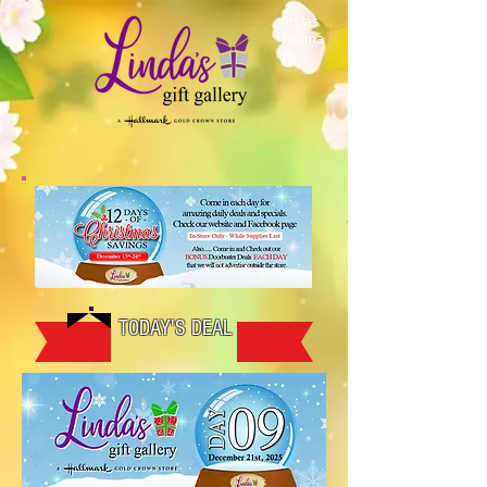
lindas
hallma
rk
TODAY'S DEAL