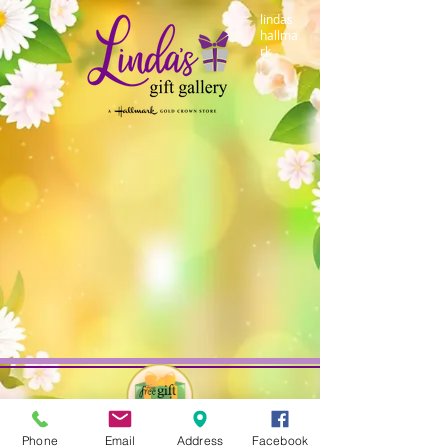
lindas
hallma
rk
Phone
Email
Address
Facebook